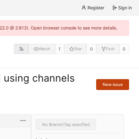
Register
Sign in
1.22.0 @ 2:813). Open browser console to see more details.
1
0
0
Watch
Star
Fork
l using channels
New issue
No Branch/Tag specified