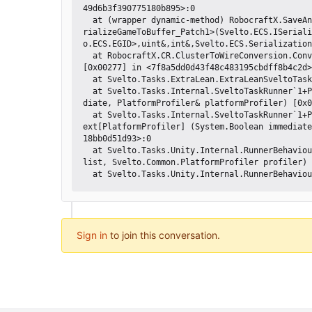
49d6b3f390775180b895>:0 

  at (wrapper dynamic-method) RobocraftX.SaveAndLoad.SaveGameEngine.DMD<DMD<SerializeGameToBuffer_Patch1>?-752390784::Se
rializeGameToBuffer_Patch1>(Svelto.ECS.ISeriali
o.ECS.EGID>,uint&,int&,Svelto.ECS.Serialization
  at RobocraftX.CR.ClusterToWireConversion.ConvertClustersToWiresEngine+<ProcessClustersAndBuildWires>d__9.MoveNext () 
[0x00277] in <7f8a5dd0d43f48c483195cbdff8b4c2d>
  at Svelto.Tasks.ExtraLean.ExtraLeanSveltoTask`1[TTask].MoveNext () [0x0000d] in <d2fa937597ca424bb885418bb0d51d93>:0 

  at Svelto.Tasks.Internal.SveltoTaskRunner`1+Process`1[T,TFlowModifier].MoveNext[PlatformProfiler] (System.Boolean imme
diate, PlatformProfiler& platformProfiler) [0x0
  at Svelto.Tasks.Internal.SveltoTaskRunner`1+Process`1[T,TFlowModifier].Svelto.Tasks.Internal.IProcessSveltoTasks.MoveN
ext[PlatformProfiler] (System.Boolean immediate
18bb0d51d93>:0 

  at Svelto.Tasks.Unity.Internal.RunnerBehaviourUpdate.ExecuteRoutines (Svelto.DataStructures.ThreadSafeFasterList`1[T] 
list, Svelto.Common.PlatformProfiler profiler) 
Sign in
to join this conversation.