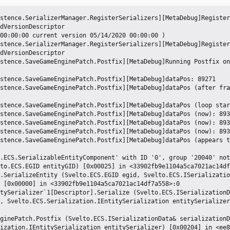
stence.SerializerManager.RegisterSerializers][MetaDebug]Register
dVersionDescriptor

00:00:00 current version 05/14/2020 00:00:00 )

stence.SerializerManager.RegisterSerializers][MetaDebug]Register
dVersionDescriptor

stence.SaveGameEnginePatch.Postfix][MetaDebug]Running Postfix on
stence.SaveGameEnginePatch.Postfix][MetaDebug]dataPos: 89271

stence.SaveGameEnginePatch.Postfix][MetaDebug]dataPos (after fra
stence.SaveGameEnginePatch.Postfix][MetaDebug]dataPos (loop star
stence.SaveGameEnginePatch.Postfix][MetaDebug]dataPos (now): 893
stence.SaveGameEnginePatch.Postfix][MetaDebug]dataPos (now): 893
stence.SaveGameEnginePatch.Postfix][MetaDebug]dataPos (now): 893
stence.SaveGameEnginePatch.Postfix][MetaDebug]dataPos (appears t
.ECS.SerializableEntityComponent' with ID '0', group '20040' not
 [0x00000] in <33902fb9e1104a5ca7021ac14df7a558>:0 

, Svelto.ECS.Serialization.IEntitySerialization entitySerializer
ization.IEntitySerialization entitySerializer) [0x00204] in <ee8