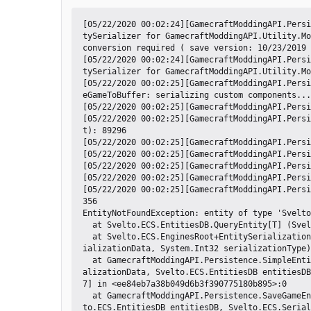
[05/22/2020 00:02:24][GamecraftModdingAPI.Persi
tySerializer for GamecraftModdingAPI.Utility.Mo
conversion required ( save version: 10/23/2019 
[05/22/2020 00:02:24][GamecraftModdingAPI.Persi
tySerializer for GamecraftModdingAPI.Utility.Mo
[05/22/2020 00:02:25][GamecraftModdingAPI.Persi
eGameToBuffer: serializing custom components...

[05/22/2020 00:02:25][GamecraftModdingAPI.Persi
[05/22/2020 00:02:25][GamecraftModdingAPI.Persi
t): 89296

[05/22/2020 00:02:25][GamecraftModdingAPI.Persi
[05/22/2020 00:02:25][GamecraftModdingAPI.Persi
[05/22/2020 00:02:25][GamecraftModdingAPI.Persi
[05/22/2020 00:02:25][GamecraftModdingAPI.Persi
[05/22/2020 00:02:25][GamecraftModdingAPI.Persi
356

EntityNotFoundException: entity of type 'Svelto
  at Svelto.ECS.EntitiesDB.QueryEntity[T] (Svelto.ECS.EGID entityGID) [0x00025] in <33902fb9e1104a5ca7021ac14df7a558>:0 

  at Svelto.ECS.EnginesRoot+EntitySerialization.SerializeEntity (Svelto.ECS.EGID egid, Svelto.ECS.ISerializationData ser
ializationData, System.Int32 serializationType)
  at GamecraftModdingAPI.Persistence.SimpleEntitySerializer`1[Descriptor].Serialize (Svelto.ECS.ISerializationData& seri
alizationData, Svelto.ECS.EntitiesDB entitiesDB
7] in <ee84eb7a38b049d6b3f390775180b895>:0 

  at GamecraftModdingAPI.Persistence.SaveGameEnginePatch.Postfix (Svelto.ECS.ISerializationData& serializationData, Svel
to.ECS.EntitiesDB entitiesDB, Svelto.ECS.Serial