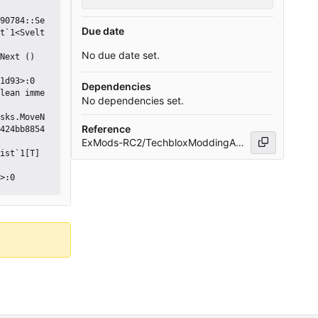
Due date
t`1<Svelt
No due date set.
Dependencies
No dependencies set.
Reference
424bb8854
ExMods-RC2/TechbloxModdingAPI#5