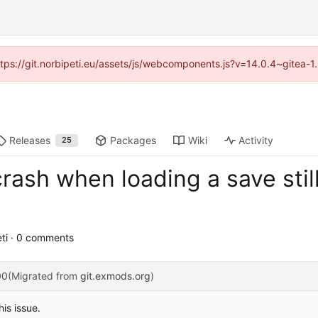
https://git.norbipeti.eu/assets/js/webcomponents.js?v=14.0.4~gitea-
Releases
Packages
Wiki
Activity
25
rash when loading a save stil
ti · 0 comments
00
(Migrated from
git.exmods.org
)
is issue.