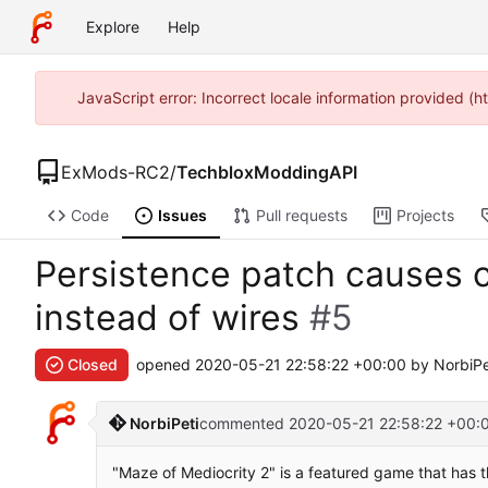
Explore
Help
JavaScript error: Incorrect locale information provided (
ExMods-RC2
/
TechbloxModdingAPI
Code
Issues
Pull requests
Projects
Persistence patch causes c
instead of wires
#5
Closed
opened
2020-05-21 22:58:22 +00:00
by NorbiPe
NorbiPeti
commented
2020-05-21 22:58:22 +00:
"Maze of Mediocrity 2" is a featured game that has th