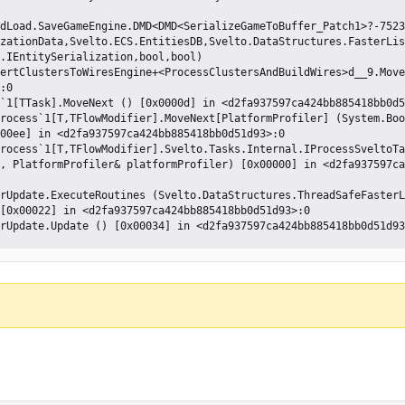
zationData,Svelto.ECS.EntitiesDB,Svelto.DataStructures.FasterLis
.IEntitySerialization,bool,bool)

:0 

00ee] in <d2fa937597ca424bb885418bb0d51d93>:0 

, PlatformProfiler& platformProfiler) [0x00000] in <d2fa937597ca
[0x00022] in <d2fa937597ca424bb885418bb0d51d93>:0 
