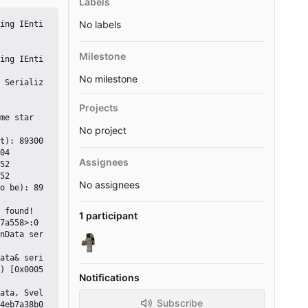
Labels
No labels
ing IEnti
Milestone
ing IEnti
No milestone
 Serializ
Projects
me star
No project
t): 89300

04

Assignees
52

52

No assignees
o be): 89
 found!

1 participant
) [0x0005
Notifications
Subscribe
4eb7a38b0