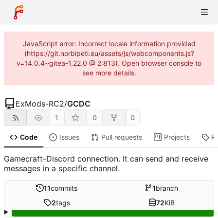
JavaScript error: Incorrect locale information provided
(https://git.norbipeti.eu/assets/js/webcomponents.js?
v=14.0.4~gitea-1.22.0 @ 2:813). Open browser console to
see more details.
ExMods-RC2
/
GCDC
1
0
0
Code
Issues
Pull requests
Projects
R
Gamecraft-Discord connection. It can send and receive
messages in a specific channel.
11
commits
1
branch
2
tags
72
KiB