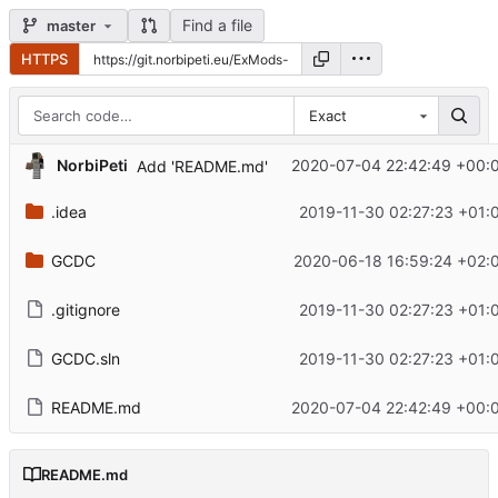
Find a file
master
HTTPS
Exact
NorbiPeti
2020-07-04 22:42:49 +00:
Add 'README.md'
.idea
2019-11-30 02:27:23 +01:
GCDC
2020-06-18 16:59:24 +02:
.gitignore
2019-11-30 02:27:23 +01:
GCDC.sln
2019-11-30 02:27:23 +01:
README.md
2020-07-04 22:42:49 +00:
README.md