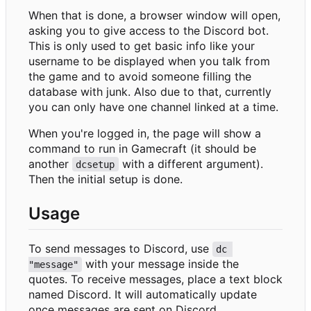
When that is done, a browser window will open,
asking you to give access to the Discord bot.
This is only used to get basic info like your
username to be displayed when you talk from
the game and to avoid someone filling the
database with junk. Also due to that, currently
you can only have one channel linked at a time.
When you're logged in, the page will show a
command to run in Gamecraft (it should be
another
with a different argument).
dcsetup
Then the initial setup is done.
Usage
To send messages to Discord, use
dc 
with your message inside the
"message"
quotes. To receive messages, place a text block
named Discord. It will automatically update
once messages are sent on Discord.