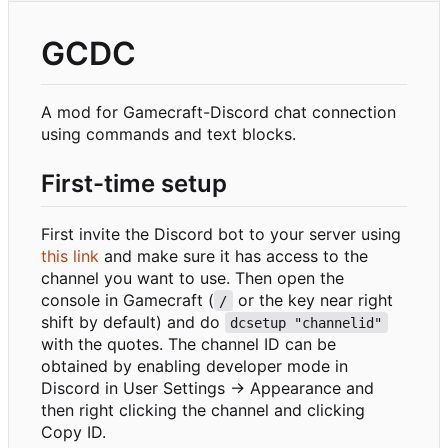
GCDC
A mod for Gamecraft-Discord chat connection
using commands and text blocks.
First-time setup
First invite the Discord bot to your server using
this link
and make sure it has access to the
channel you want to use. Then open the
console in Gamecraft (
or the key near right
/
shift by default) and do
dcsetup "channelid"
with the quotes. The channel ID can be
obtained by enabling developer mode in
Discord in User Settings -> Appearance and
then right clicking the channel and clicking
Copy ID.