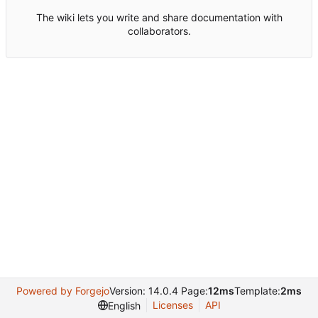
The wiki lets you write and share documentation with
collaborators.
Powered by Forgejo
Version: 14.0.4 Page:
12ms
Template:
2ms
Licenses
API
English