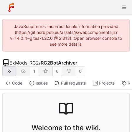
JavaScript error: Incorrect locale information provided
(https://git.norbipeti.eu/assets/js/webcomponents.js?
v=14.0.4~gitea-1.22.0 @ 2:813). Open browser console to
see more details.
ExMods-RC2
/
RC2BotArchiver
1
0
0
Code
Issues
Pull requests
Projects
Re
Welcome to the wiki.