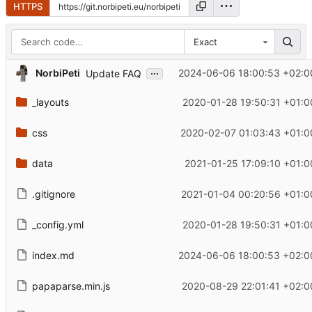
HTTPS
Exact
...
NorbiPeti
2024-06-06 18:00:53 +02:0
Update FAQ
_layouts
2020-01-28 19:50:31 +01:0
css
2020-02-07 01:03:43 +01:0
data
2021-01-25 17:09:10 +01:0
.gitignore
2021-01-04 00:20:56 +01:0
_config.yml
2020-01-28 19:50:31 +01:0
index.md
2024-06-06 18:00:53 +02:0
papaparse.min.js
2020-08-29 22:01:41 +02:0