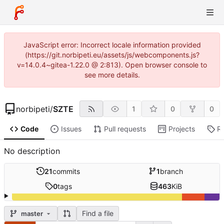
JavaScript error: Incorrect locale information provided
(https://git.norbipeti.eu/assets/js/webcomponents.js?
v=14.0.4~gitea-1.22.0 @ 2:813). Open browser console to
see more details.
norbipeti
/
SZTE
1
0
0
Code
Issues
Pull requests
Projects
R
No description
21
commits
1
branch
0
tags
463
KiB
Find a file
master