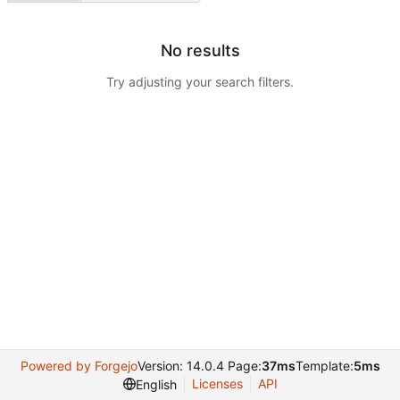
No results
Try adjusting your search filters.
Powered by Forgejo
Version: 14.0.4 Page:
37ms
Template:
5ms
Licenses
API
English