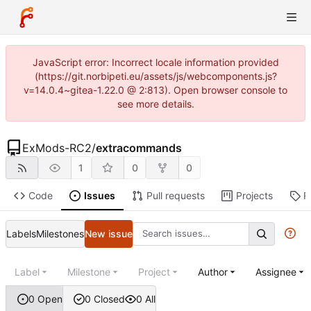
JavaScript error: Incorrect locale information provided
(https://git.norbipeti.eu/assets/js/webcomponents.js?
v=14.0.4~gitea-1.22.0 @ 2:813). Open browser console to
see more details.
ExMods-RC2
/
extracommands
1
0
0
Code
Issues
Pull requests
Projects
R
Labels
Milestones
New issue
Label
Milestone
Project
Author
Assignee
0 Open
0 Closed
0 All